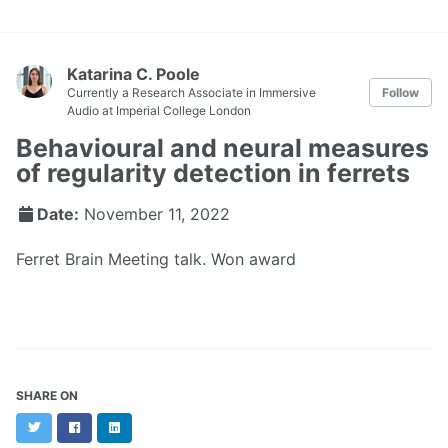
Katarina C. Poole
Currently a Research Associate in Immersive
Follow
Audio at Imperial College London
Behavioural and neural measures
of regularity detection in ferrets
Date:
November 11, 2022
Ferret Brain Meeting talk. Won award
SHARE ON
Twitter
Facebook
LinkedIn