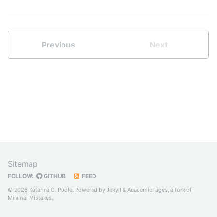
Previous
Next
Sitemap
FOLLOW:
GITHUB
FEED
© 2026 Katarina C. Poole. Powered by
Jekyll
&
AcademicPages
, a fork of
Minimal Mistakes
.